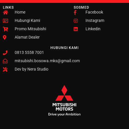
LINKS
SOSMED
Home
Facebook
Hubungi Kami
Instagram
Promo Mitsubishi
Linkedin
Alamat Dealer
HUBUNGI KAMI
0813 5558 7001
mitsubishi.bosowa.mks@gmail.com
Dev by Nera Studio