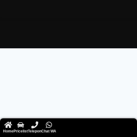
Home
Pricelist
Telepon
Chat WA