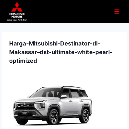
Harga-Mitsubishi-Destinator-di-
Makassar–dst-ultimate-white-pearl-
optimized