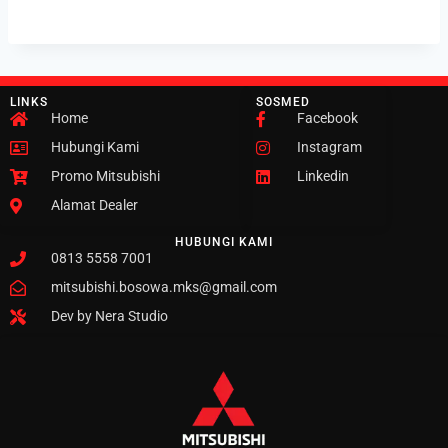
LINKS
SOSMED
Home
Facebook
Hubungi Kami
Instagram
Promo Mitsubishi
Linkedin
Alamat Dealer
HUBUNGI KAMI
0813 5558 7001
mitsubishi.bosowa.mks@gmail.com
Dev by Nera Studio