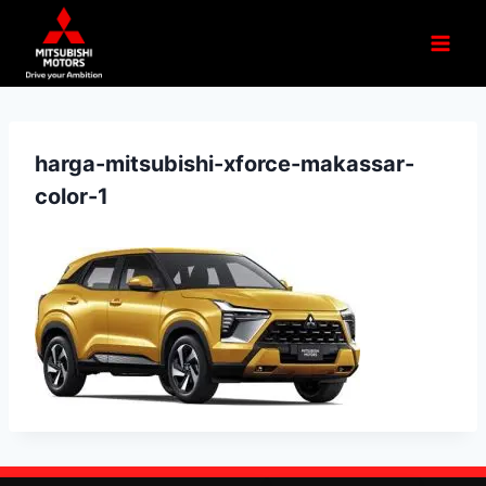
harga-mitsubishi-xforce-makassar-
color-1