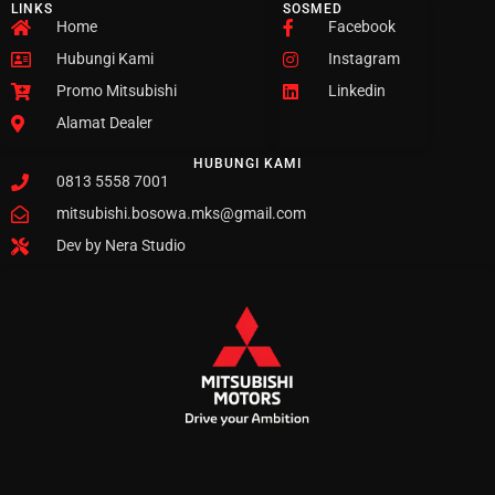
LINKS
SOSMED
Home
Facebook
Hubungi Kami
Instagram
Promo Mitsubishi
Linkedin
Alamat Dealer
HUBUNGI KAMI
0813 5558 7001
mitsubishi.bosowa.mks@gmail.com
Dev by Nera Studio