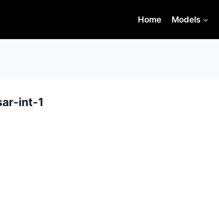
Home
Models
ar-int-1