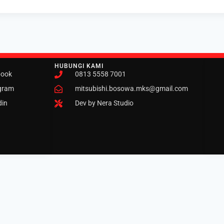
HUBUNGI KAMI
book
0813 5558 7001
gram
mitsubishi.bosowa.mks@gmail.com
din
Dev by Nera Studio