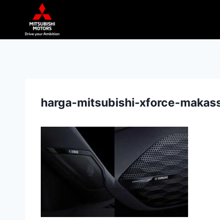
harga-mitsubishi-xforce-makass