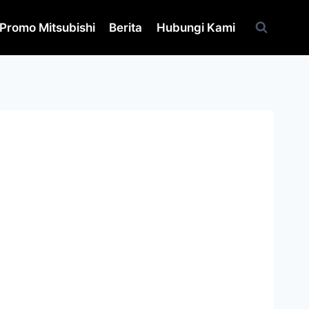
Promo Mitsubishi
Berita
Hubungi Kami