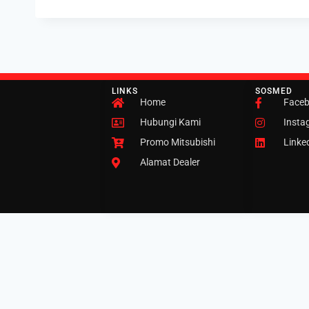
LINKS
SOSMED
Home
Face
Hubungi Kami
Insta
Promo Mitsubishi
Linke
Alamat Dealer