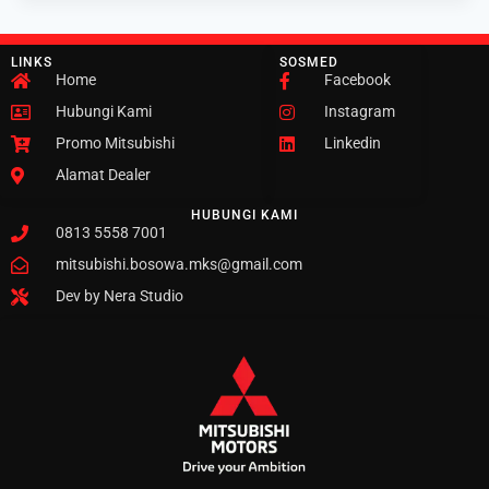
LINKS
SOSMED
Home
Facebook
Hubungi Kami
Instagram
Promo Mitsubishi
Linkedin
Alamat Dealer
HUBUNGI KAMI
0813 5558 7001
mitsubishi.bosowa.mks@gmail.com
Dev by Nera Studio