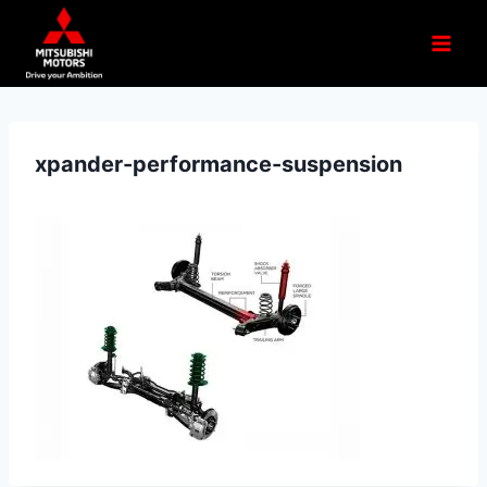
xpander-performance-suspension