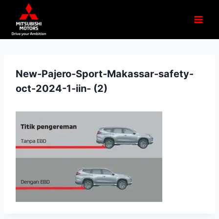
New-Pajero-Sport-Makassar-safety-
oct-2024-1-iin- (2)