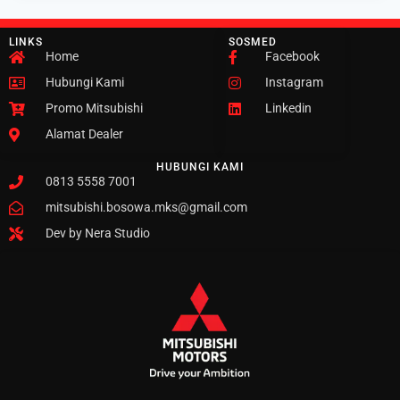
LINKS
SOSMED
Home
Facebook
Hubungi Kami
Instagram
Promo Mitsubishi
Linkedin
Alamat Dealer
HUBUNGI KAMI
0813 5558 7001
mitsubishi.bosowa.mks@gmail.com
Dev by Nera Studio