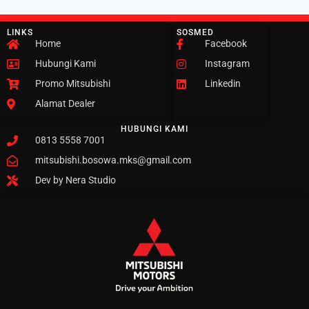
LINKS
SOSMED
Home
Facebook
Hubungi Kami
Instagram
Promo Mitsubishi
Linkedin
Alamat Dealer
HUBUNGI KAMI
0813 5558 7001
mitsubishi.bosowa.mks@gmail.com
Dev by Nera Studio