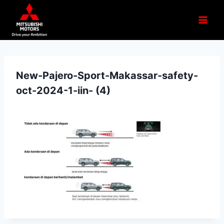
New-Pajero-Sport-Makassar-safety-
oct-2024-1-iin- (4)