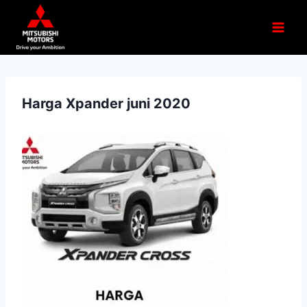
Harga Xpander juni 2020