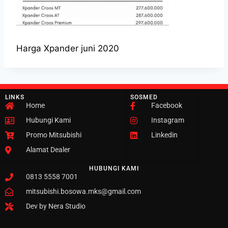
Harga Xpander juni 2020
LINKS
SOSMED
Home
Facebook
Hubungi Kami
Instagram
Promo Mitsubishi
Linkedin
Alamat Dealer
HUBUNGI KAMI
0813 5558 7001
mitsubishi.bosowa.mks@gmail.com
Dev by Nera Studio