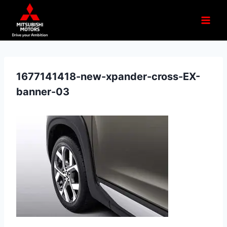
1677141418-new-xpander-cross-EX-
banner-03