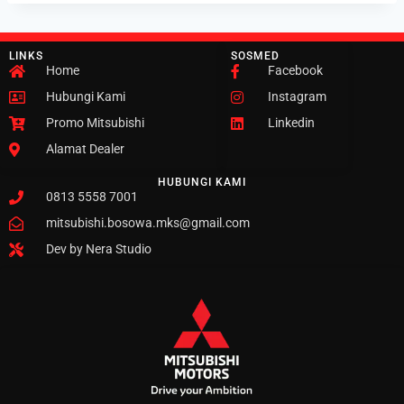
LINKS
SOSMED
Home
Facebook
Hubungi Kami
Instagram
Promo Mitsubishi
Linkedin
Alamat Dealer
HUBUNGI KAMI
0813 5558 7001
mitsubishi.bosowa.mks@gmail.com
Dev by Nera Studio