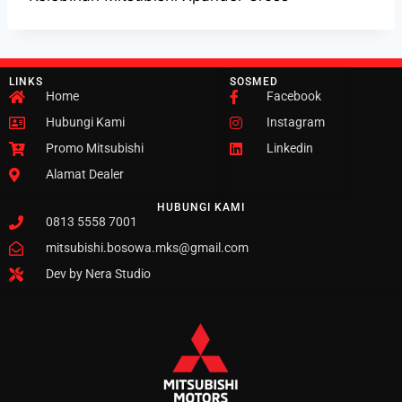
LINKS
SOSMED
Home
Facebook
Hubungi Kami
Instagram
Promo Mitsubishi
Linkedin
Alamat Dealer
HUBUNGI KAMI
0813 5558 7001
mitsubishi.bosowa.mks@gmail.com
Dev by Nera Studio