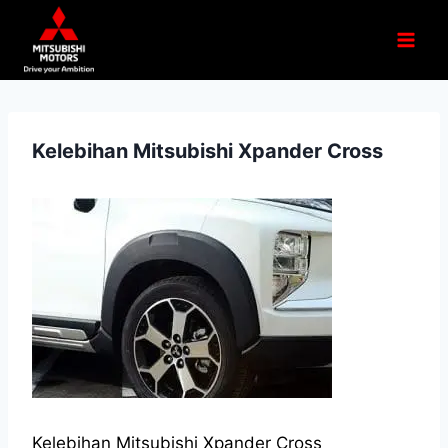
Kelebihan Mitsubishi Xpander Cross
Kelebihan Mitsubishi Xpander Cross