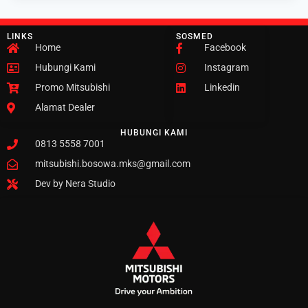
LINKS
SOSMED
Home
Facebook
Hubungi Kami
Instagram
Promo Mitsubishi
Linkedin
Alamat Dealer
HUBUNGI KAMI
0813 5558 7001
mitsubishi.bosowa.mks@gmail.com
Dev by Nera Studio