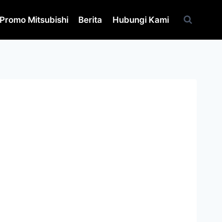
Promo Mitsubishi
Berita
Hubungi Kami