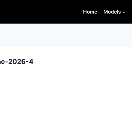
Home
Models
une-2026-4