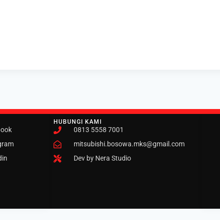
HUBUNGI KAMI
book
0813 5558 7001
gram
mitsubishi.bosowa.mks@gmail.com
din
Dev by Nera Studio