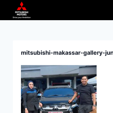
mitsubishi-makassar-gallery-j