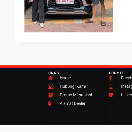
LINKS
SOSMED
Home
Face
Hubungi Kami
Insta
Promo Mitsubishi
Linke
Alamat Dealer