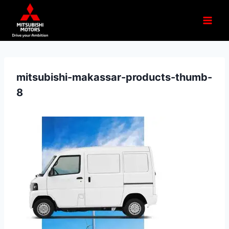
mitsubishi-makassar-products-thumb-
8