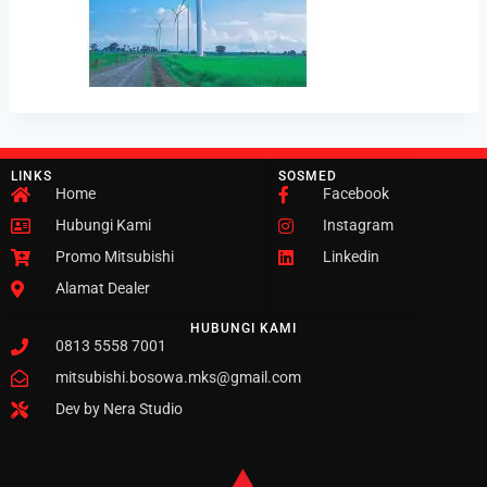
LINKS
SOSMED
Home
Facebook
Hubungi Kami
Instagram
Promo Mitsubishi
Linkedin
Alamat Dealer
HUBUNGI KAMI
0813 5558 7001
mitsubishi.bosowa.mks@gmail.com
Dev by Nera Studio