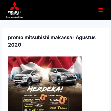
promo mitsubishi makassar Agustus
2020