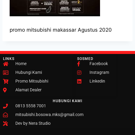
promo mitsubishi makassar Agustus 2020
LINKS
SOSMED
Home
Facebook
Hubungi Kami
Instagram
Promo Mitsubishi
Linkedin
Alamat Dealer
HUBUNGI KAMI
0813 5558 7001
mitsubishi.bosowa.mks@gmail.com
Dev by Nera Studio