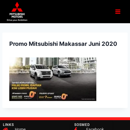
Promo Mitsubishi Makassar Juni 2020
LINKS
SOSMED
Home
Facebook