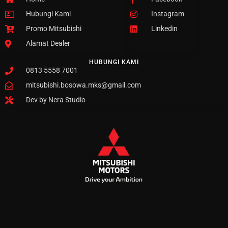
Hubungi Kami
Instagram
Promo Mitsubishi
Linkedin
Alamat Dealer
HUBUNGI KAMI
0813 5558 7001
mitsubishi.bosowa.mks@gmail.com
Dev by Nera Studio