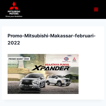
Promo-Mitsubishi-Makassar-februari-
2022