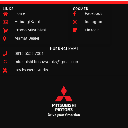
LINKS
SOSMED
Home
Facebook
Hubungi Kami
Instagram
Promo Mitsubishi
Linkedin
Alamat Dealer
HUBUNGI KAMI
0813 5558 7001
mitsubishi.bosowa.mks@gmail.com
Dev by Nera Studio